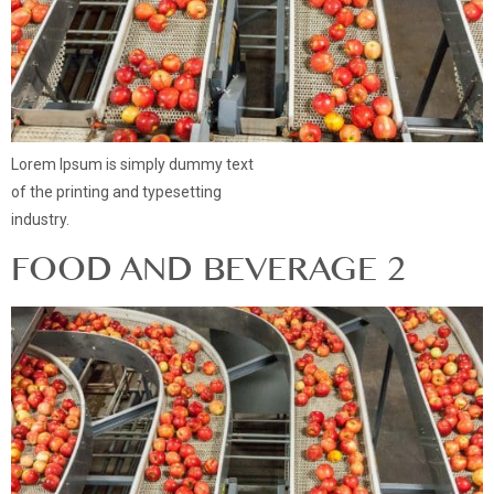
Lorem Ipsum is simply dummy text
of the printing and typesetting
industry.
FOOD AND BEVERAGE 2