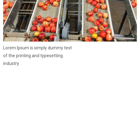
Lorem Ipsum is simply dummy text
of the printing and typesetting
industry.