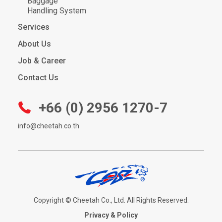
Baggage
Handling System
Services
About Us
Job & Career
Contact Us
+66 (0) 2956 1270-7
info@cheetah.co.th
Copyright © Cheetah Co., Ltd. All Rights Reserved.
Privacy & Policy