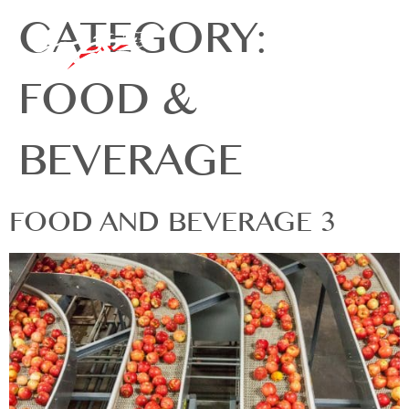
CATEGORY:
FOOD &
BEVERAGE
FOOD AND BEVERAGE 3