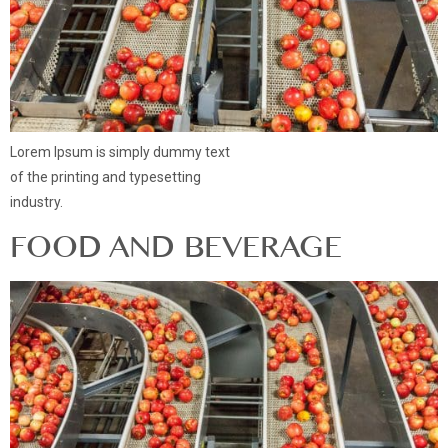
Lorem Ipsum is simply dummy text
of the printing and typesetting
industry.
FOOD AND BEVERAGE