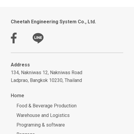
Cheetah Engineering System Co., Ltd.
Address
134, Nakniwas 12, Nakniwas Road
Ladprao, Bangkok 10230, Thailand
Home
Food & Beverage Production
Warehouse and Logistics
Programing & software