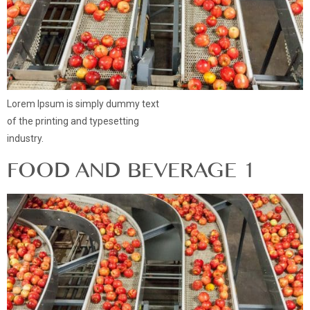
Lorem Ipsum is simply dummy text
of the printing and typesetting
industry.
FOOD AND BEVERAGE 1